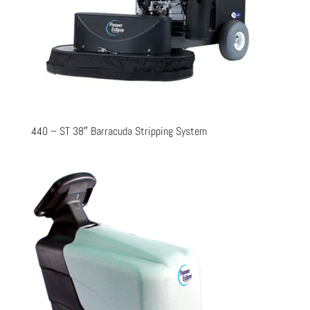
440 – ST 38″ Barracuda Stripping System